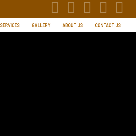
 SERVICES
GALLERY
ABOUT US
CONTACT US