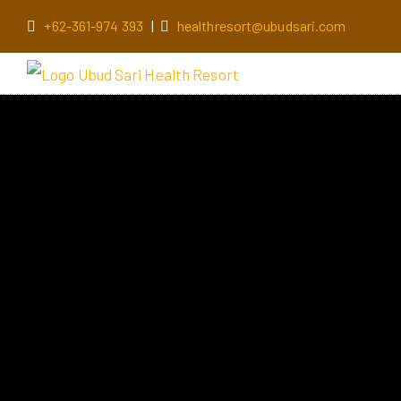
+62-361-974 393
|
healthresort@ubudsari.com