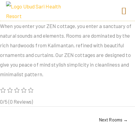
When you enter your ZEN cottage, you enter a sanctuary of
natural sounds and elements. Rooms are dominated by the
rich hardwoods from Kalimantan, refined with beautiful
ornaments and curtains. Our ZEN cottages are designed to
give you peace of mind stylish simplicity in cleanliness and
minimalist pattern.
0/5
(0 Reviews)
Next Rooms
→