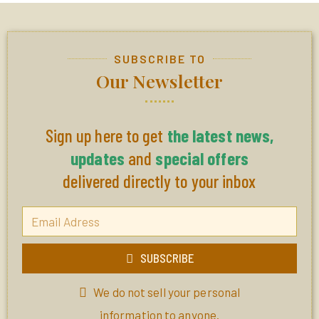
SUBSCRIBE TO
Our Newsletter
Sign up here to get
the latest news,
updates
and
special offers
delivered directly to your inbox
SUBSCRIBE
We do not sell your personal
information to anyone.