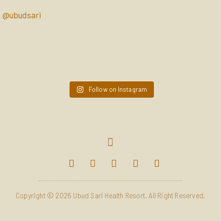
@ubudsari
ubudsari
ubudsari
Apr 10
ubudsari
Apr 7
ubudsari
Apr 4
ubudsari
Mar 28
ubudsari
Mar 25
ubudsari
Mar 21
ubudsari
Mar 18
ubudsari
Mar 14
ubudsari
Mar 11
Follow on Instagram
Mar 7
Copyright © 2026 Ubud Sari Health Resort. All Right Reserved.