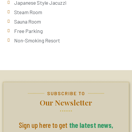
Japanese Style Jacuzzi
Steam Room
Sauna Room
Free Parking
Non-Smoking Resort
SUBSCRIBE TO
Our Newsletter
Sign up here to get
the latest news,