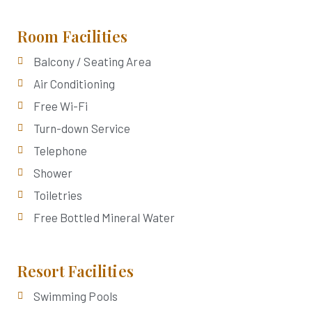
Room Facilities
Balcony / Seating Area
Air Conditioning
Free Wi-Fi
Turn-down Service
Telephone
Shower
Toiletries
Free Bottled Mineral Water
Resort Facilities
Swimming Pools