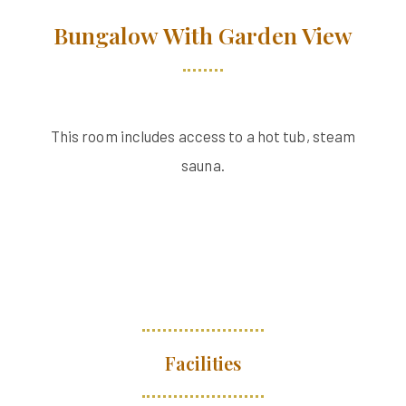
Bungalow With Garden View
This room includes access to a hot tub, steam
sauna.
Facilities