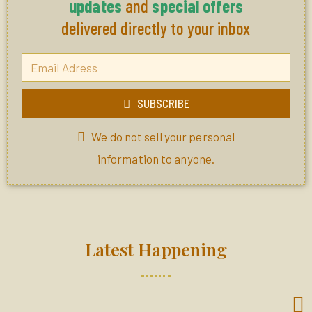
updates
and
special offers
delivered directly to your inbox
SUBSCRIBE
We do not sell your personal
information to anyone.
Latest Happening